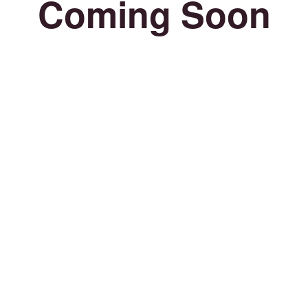
Coming Soon